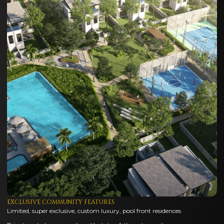
EXCLUSIVE COMMUNITY FEATURES
Limited, super exclusive, custom luxury, pool front residences