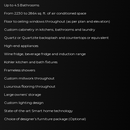
Up to 4.5 Bathrooms
From 2230 to 2864 sq. ft. of air conditioned space
Floor to ceiling windows throughout (as per plan and elevation)
Custom cabinetry in kitchens, bathrooms and laundry
Quartz or Quartzite backsplash and countertops or equivalent
High-end appliances
Wine fridge, beverage fridge and induction range
Kohler kitchen and bath fixtures
Frameless showers
Custom millwork throughout
Luxurious flooring throughout
Large owners’ storage
Custom lighting design
State-of-the-art Smart home technology
Choice of designer’s furniture package (Optional)