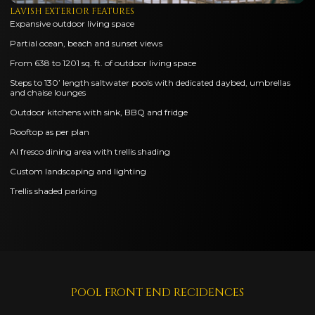
LAVISH EXTERIOR FEATURES
Expansive outdoor living space
Partial ocean, beach and sunset views
From 638 to 1201 sq. ft. of outdoor living space
Steps to 130’ length saltwater pools with dedicated daybed, umbrellas
and chaise lounges
Outdoor kitchens with sink, BBQ and fridge
Rooftop as per plan
Al fresco dining area with trellis shading
Custom landscaping and lighting
Trellis shaded parking
POOL FRONT END RECIDENCES