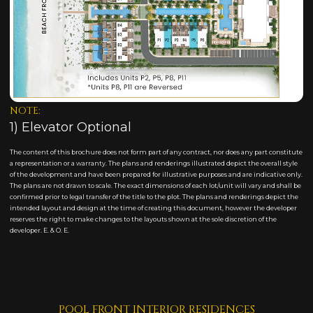
NOTE:
1) Elevator Optional
The content of this brochure does not form part of any contract, nor does any part constitute
a representation or a warranty. The plans and renderings illustrated depict the overall style
of the development and have been prepared for illustrative purposes and are indicative only.
The plans are not drawn to scale. The exact dimensions of each lot/unit will vary and shall be
confirmed prior to legal transfer of the title to the plot. The plans and renderings depict the
intended layout and design at the time of creating this document, however the developer
reserves the right to make changes to the layouts shown at the sole discretion of the
developer. E. & O. E.
POOL FRONT INTERIOR RESIDENCES