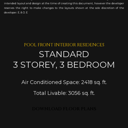
intended layout and design at the time of creating this document, however the developer
reserves the right to make changes to the layouts shown at the sole discretion of the
developer. E. & O. E
POOL FRONT INTERIOR RESIDENCES
STANDARD
3 STOREY, 3 BEDROOM
Air Conditioned Space: 2418 sq. ft.
Total Livable: 3056 sq. ft.
DOWNLOAD FLOOR PLANS