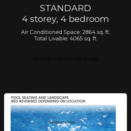
STANDARD
4 storey, 4 bedroom
Air Conditioned Space: 2864 sq. ft.
Total Livable: 4065 sq. ft.
DOWNLOAD FLOOR PLANS