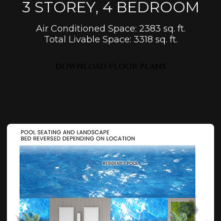
3 STOREY, 4 BEDROOM
Air Conditioned Space: 2383 sq. ft.
Total Livable Space: 3318 sq. ft.
DOWNLOAD FLOOR PLANS