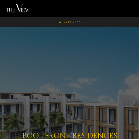
416.219.3333
POOL FRONT RESIDENCES