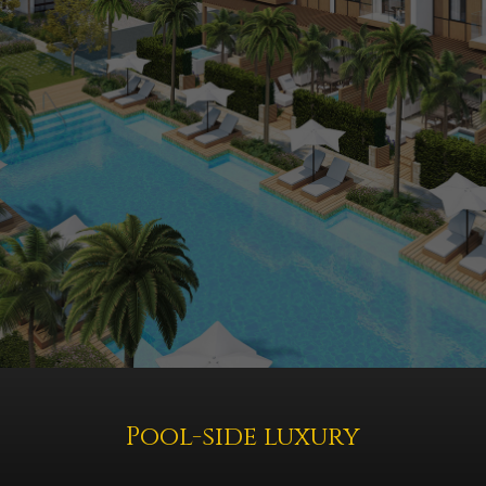
Pool-side luxury