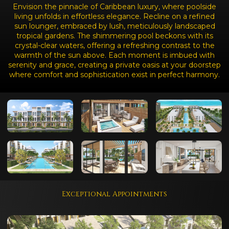
Envision the pinnacle of Caribbean luxury, where poolside
living unfolds in effortless elegance. Recline on a refined
sun lounger, embraced by lush, meticulously landscaped
tropical gardens. The shimmering pool beckons with its
crystal-clear waters, offering a refreshing contrast to the
warmth of the sun above. Each moment is imbued with
serenity and grace, creating a private oasis at your doorstep
where comfort and sophistication exist in perfect harmony.
Exceptional Appointments