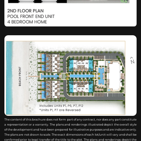
The content of this brochure does not form part of any contract, nor does any part constitute
a representation or a warranty. The plans and renderings illustrated depict the overall style
of the development and have been prepared for illustrative purposes and are indicative only.
The plans are not drawn to scale. The exact dimensions of each lot/unit will vary and shall be
confirmed prior to legal transfer of the title to the plot. The plans and renderings depict the