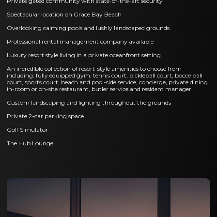
Private gated community with state-of-the-art security
Spectacular location on Grace Bay Beach
Overlooking calming pools and lushly landscaped grounds
Professional rental management company available
Luxury resort style living in a private oceanfront setting
An incredible collection of resort-style amenities to choose from
including: fully equipped gym, tennis court, pickleball court, bocce ball
court, sports court, beach and pool-side service, concierge, private dining
in-room or on-site restaurant, butler service and resident manager
Custom landscaping and lighting throughout the grounds
Private 2-car parking space
Golf Simulator
The Hub Lounge