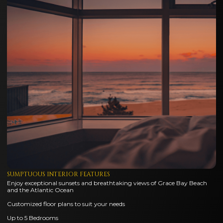
SUMPTUOUS INTERIOR FEATURES
Enjoy exceptional sunsets and breathtaking views of Grace Bay Beach
and the Atlantic Ocean
Customized floor plans to suit your needs
Up to 5 Bedrooms