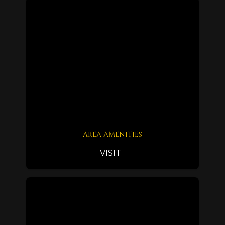
AREA AMENITIES
VISIT