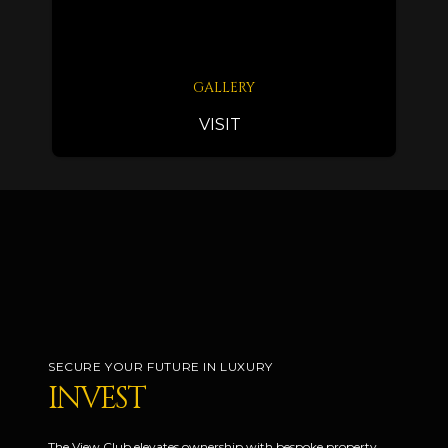
GALLERY
VISIT
SECURE YOUR FUTURE IN LUXURY
INVEST
The View Club elevates ownership with bespoke property