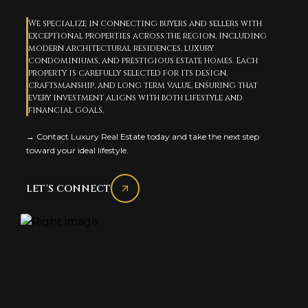
We specialize in connecting buyers and sellers with
exceptional properties across the region, including
modern architectural residences, luxury
condominiums, and prestigious estate homes. Each
property is carefully selected for its design,
craftsmanship, and long term value, ensuring that
every investment aligns with both lifestyle and
financial goals.
→ Contact Luxury Real Estate today and take the next step
toward your ideal lifestyle.
LET'S CONNECT