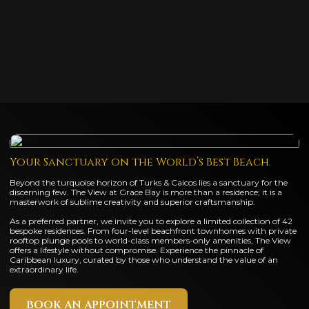
Your Sanctuary on the World’s Best Beach.
Beyond the turquoise horizon of Turks & Caicos lies a sanctuary for the
discerning few. The View at Grace Bay is more than a residence; it is a
masterwork of sublime creativity and superior craftsmanship.
As a preferred partner, we invite you to explore a limited collection of 42
bespoke residences. From four-level beachfront townhomes with private
rooftop plunge pools to world-class members-only amenities, The View
offers a lifestyle without compromise. Experience the pinnacle of
Caribbean luxury, curated by those who understand the value of an
extraordinary life.
BOOK AN APPOINTMENT