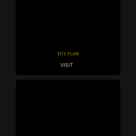
SITE PLAN
VISIT