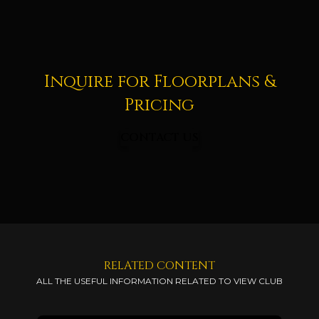
Inquire for Floorplans &
Pricing
CONTACT US
RELATED CONTENT
ALL THE USEFUL INFORMATION RELATED TO VIEW CLUB