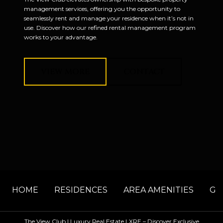
management services, offering you the opportunity to
seamlessly rent and manage your residence when it’s not in
use. Discover how our refined rental management program
works to your advantage.
VIEW MORE
CONTACT
HOME
RESIDENCES
AREA AMENITIES
GA
The View Club | Luxury Real Estate LXRE – Discover Exclusive