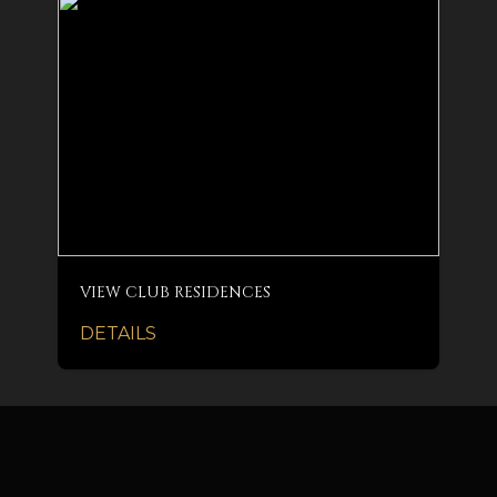
VIEW CLUB RESIDENCES
DETAILS