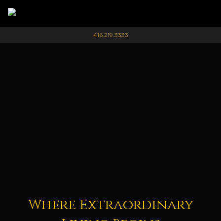
416.219.3333
Where Extraordinary