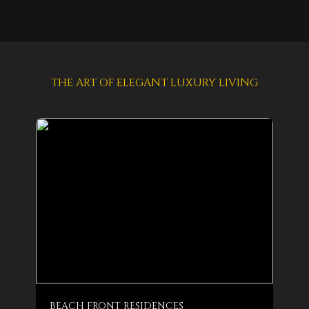
THE ART OF ELEGANT LUXURY LIVING
BEACH FRONT RESIDENCES