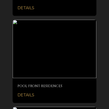
DETAILS
POOL FRONT RESIDENCES
DETAILS