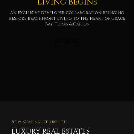
Living Begins
An exclusive developer collaboration bringing
bespoke beachfront living to the heart of Grace
Bay, Turks & Caicos
INQUIRE
NOW AVAILABLE THROUGH
LUXURY REAL ESTATES